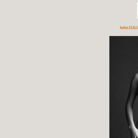
Indice ITA