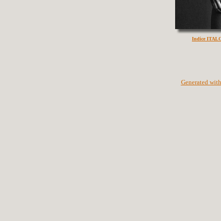
Indice ITA
Generated with